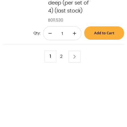
deep (per set of
4) (last stock)
B011.530
Add to Cart
−
+
Qty:
Page
You're
1
Page
Next
Page
2
currently
reading
page