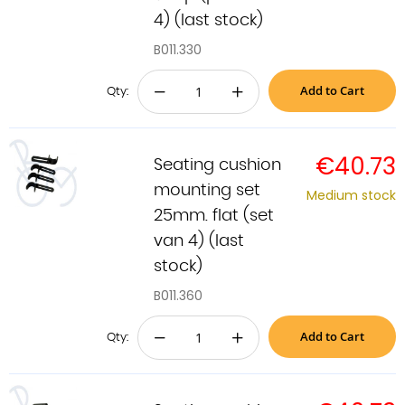
4) (last stock)
B011.330
Add to Cart
−
+
Qty:
€40.73
Seating cushion
mounting set
Medium stock
25mm. flat (set
van 4) (last
stock)
B011.360
Add to Cart
−
+
Qty: