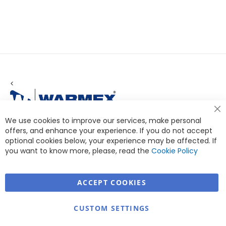
<
Cl
We use cookies to improve our services, make personal
Co
Ba
offers, and enhance your experience. If you do not accept
optional cookies below, your experience may be affected. If
you want to know more, please, read the
Cookie Policy
ACCEPT COOKIES
Warmex
CUSTOM SETTINGS
Information