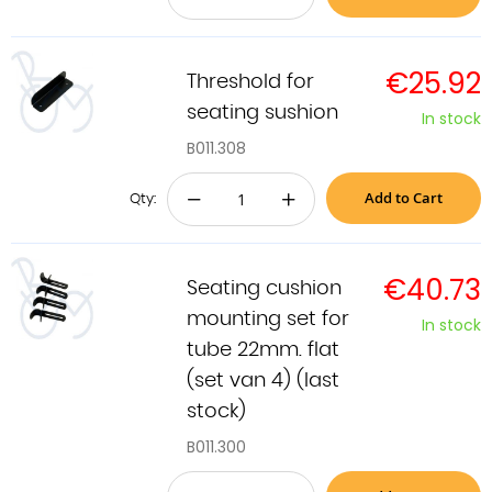
€25.92
Threshold for
seating sushion
In stock
B011.308
Add to Cart
−
+
Qty:
€40.73
Seating cushion
mounting set for
In stock
tube 22mm. flat
(set van 4) (last
stock)
B011.300