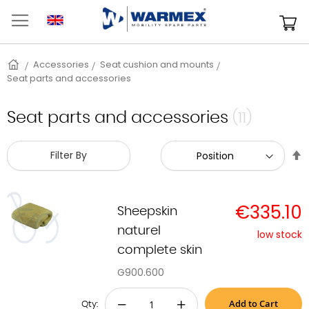
Skip
to
M
Content
Home
Accessories
Seat cushion and mounts
Seat parts and accessories
Seat parts and accessories
(11)
S
Filter By
D
D
€335.10
Sheepskin
naturel
low stock
complete skin
G900.600
Add to Cart
−
+
Qty: