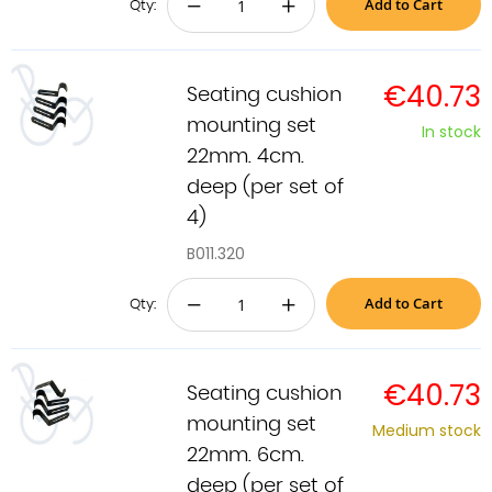
Add to Cart
−
+
Qty:
€40.73
Seating cushion
mounting set
In stock
22mm. 4cm.
deep (per set of
4)
B011.320
Add to Cart
−
+
Qty:
€40.73
Seating cushion
mounting set
Medium stock
22mm. 6cm.
deep (per set of