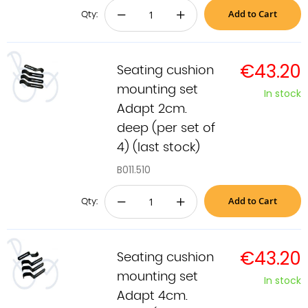
Add to Cart
−
+
Qty:
€43.20
Seating cushion
mounting set
In stock
Adapt 2cm.
deep (per set of
4) (last stock)
B011.510
Add to Cart
−
+
Qty:
€43.20
Seating cushion
mounting set
In stock
Adapt 4cm.