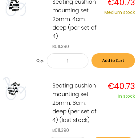
€40.73
Seating cushion
mounting set
Medium stock
25mm. 4cm.
deep (per set of
4)
B011.380
Add to Cart
−
+
Qty:
€40.73
Seating cushion
mounting set
In stock
25mm. 6cm.
deep (per set of
4) (last stock)
B011.390