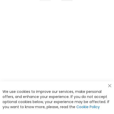
currently
reading
page
Cl
We use cookies to improve our services, make personal
Co
Ba
offers, and enhance your experience. If you do not accept
<
optional cookies below, your experience may be affected. If
you want to know more, please, read the
Cookie Policy