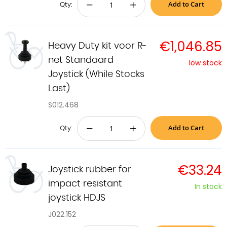
Add to Cart
−
+
Qty:
€1,046.85
Heavy Duty kit voor R-
net Standaard
low stock
Joystick (While Stocks
Last)
S012.468
Add to Cart
−
+
Qty:
€33.24
Joystick rubber for
impact resistant
In stock
joystick HDJS
J022.152