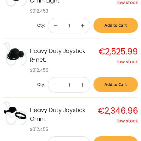
Omni Light.
low stock
S012.453
Add to Cart
−
+
Qty:
€2,525.99
Heavy Duty Joystick
R-net.
low stock
S012.456
Add to Cart
−
+
Qty:
€2,346.96
Heavy Duty Joystick
Omni.
low stock
S012.455