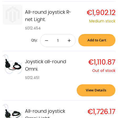
€1,902.12
All-round joystick R-
net Light.
Medium stock
S012.454
Add to Cart
−
+
Qty:
€1,110.87
Joystick all-round
Omni.
Out of stock
S012.451
View Details
€1,726.17
All-round joystick