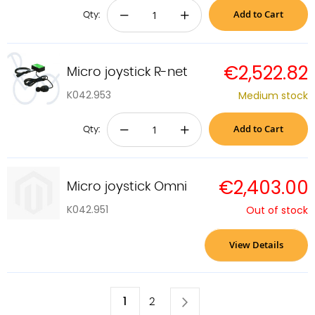
Add to Cart
−
+
Qty:
€2,522.82
Micro joystick R-net
K042.953
Medium stock
Add to Cart
−
+
Qty:
€2,403.00
Micro joystick Omni
K042.951
Out of stock
View Details
Page
You're
1
Page
Next
Page
2