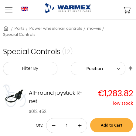
Skip
to
M
Content
Home
Parts
Power wheelchair controls
mo-vis
Special Controls
Special Controls
(12)
S
Filter By
D
D
€1,283.82
All-round joystick R-
net.
low stock
S012.452
Add to Cart
−
+
Qty: