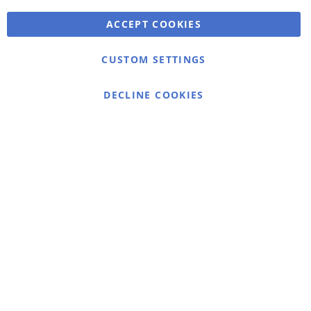
ACCEPT COOKIES
Warmex
CUSTOM SETTINGS
Information
Contact
DECLINE COOKIES