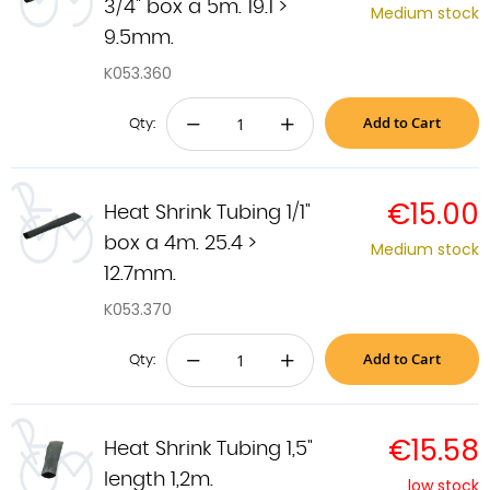
3/4" box a 5m. 19.1 >
Medium stock
9.5mm.
K053.360
Add to Cart
−
+
Qty:
€15.00
Heat Shrink Tubing 1/1"
box a 4m. 25.4 >
Medium stock
12.7mm.
K053.370
Add to Cart
−
+
Qty:
€15.58
Heat Shrink Tubing 1,5"
length 1,2m.
low stock