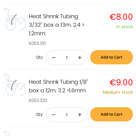
€8.00
Heat Shrink Tubing
3/32" box a 13m. 2.4 >
In stock
1.2mm.
K053.310
Add to Cart
−
+
Qty:
€9.00
Heat Shrink Tubing 1/8"
box a 12m. 3.2 >1.6mm.
Medium stock
K053.320
Add to Cart
−
+
Qty: