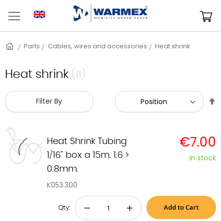
Skip
to
M
Content
Home
Parts
Cables, wires and accessories
Heat shrink
Heat shrink
(11)
S
Filter By
D
D
€7.00
Heat Shrink Tubing
1/16" box a 15m. 1.6 >
In stock
0.8mm.
K053.300
Add to Cart
−
+
Qty: