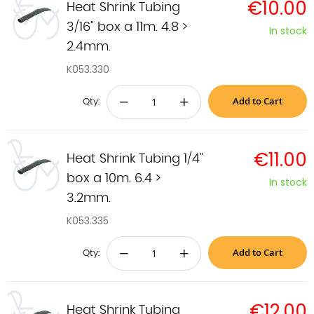
€10.00
Heat Shrink Tubing
3/16" box a 11m. 4.8 >
In stock
2.4mm.
K053.330
Add to Cart
−
+
Qty:
€11.00
Heat Shrink Tubing 1/4"
box a 10m. 6.4 >
In stock
3.2mm.
K053.335
Add to Cart
−
+
Qty:
€12.00
Heat Shrink Tubing