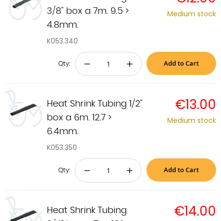
3/8" box a 7m. 9.5 >
Medium stock
4.8mm.
K053.340
Add to Cart
−
+
Qty:
€13.00
Heat Shrink Tubing 1/2"
box a 6m. 12.7 >
Medium stock
6.4mm.
K053.350
Add to Cart
−
+
Qty:
€14.00
Heat Shrink Tubing