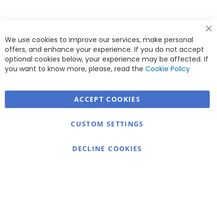
Cl
We use cookies to improve our services, make personal
Co
Ba
offers, and enhance your experience. If you do not accept
<
optional cookies below, your experience may be affected. If
you want to know more, please, read the
Cookie Policy
ACCEPT COOKIES
Warmex
CUSTOM SETTINGS
Information
Contact
DECLINE COOKIES